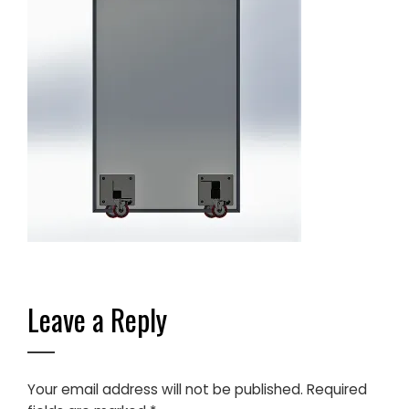
Leave a Reply
Your email address will not be published.
Required