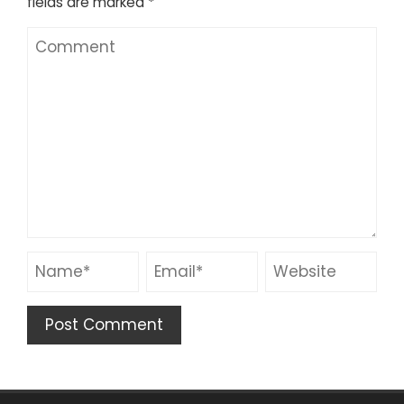
fields are marked
*