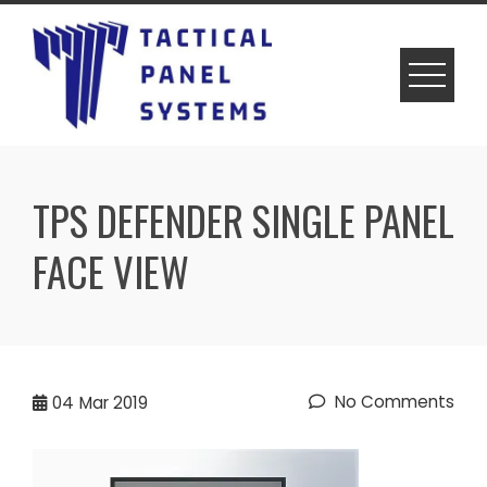
Skip
to
content
TPS DEFENDER SINGLE PANEL
FACE VIEW
No Comments
04
Mar 2019