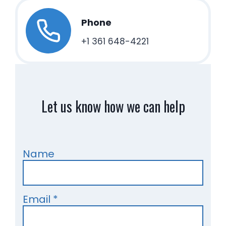
Phone
+1 361 648-4221
Let us know how we can help
Name
Email
*