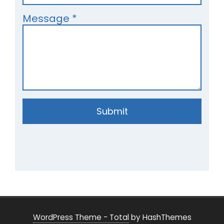
Message
*
Submit
WordPress Theme - Total
by HashThemes