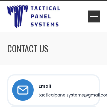
Skip
to
content
CONTACT US
Email
tacticalpanelsystems@gmail.c